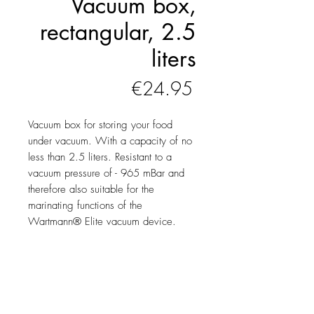
Vacuum box,
rectangular, 2.5
liters
Price
€24.95
Vacuum box for storing your food
under vacuum. With a capacity of no
less than 2.5 liters. Resistant to a
vacuum pressure of - 965 mBar and
therefore also suitable for the
marinating functions of the
Wartmann® Elite vacuum device.
Product information
Your food will last many times
longer