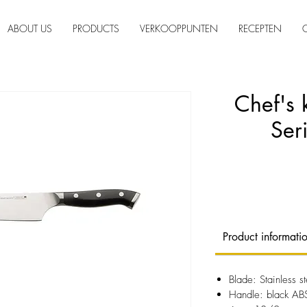
ABOUT US
PRODUCTS
VERKOOPPUNTEN
RECEPTEN
Chef's 
Ser
Product informati
Blade: Stainless
Handle: black ABS 