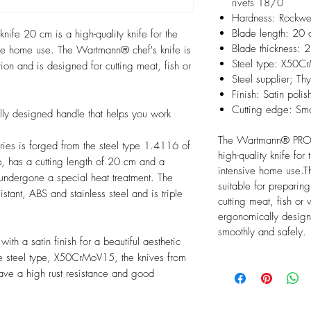
rivets 18/0
Hardness: Rockwe
Blade length: 20
ife 20 cm is a high-quality knife for the
Blade thickness:
sive home use. The Wartmann® chef's knife is
Steel type: X50C
ion and is designed for cutting meat, fish or
Steel supplier; Th
Finish: Satin polis
Cutting edge: Sm
lly designed handle that helps you work
The Wartmann® PRO s
eries is forged from the steel type 1.4116 of
high-quality knife for
 has a cutting length of 20 cm and a
intensive home use.T
 undergone a special heat treatment. The
suitable for preparin
stant, ABS and stainless steel and is triple
cutting meat, fish or
ergonomically design
smoothly and safely.
th a satin finish for a beautiful aesthetic
the steel type, X50CrMoV15, the knives from
ve a high rust resistance and good