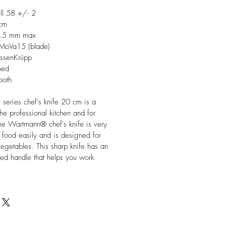
ll 58 +/- 2
 cm
 2.5 mm max
rMoVa15 (blade)
yssenKrüpp
hed
ooth
eries chef's knife 20 cm is a
 the professional kitchen and for
he Wartmann® chef's knife is very
g food easily and is designed for
 vegetables. This sharp knife has an
ed handle that helps you work