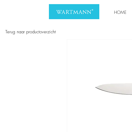
HOME
Terug naar productoverzicht