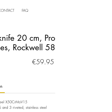
CONTACT
FAQ
knife 20 cm, Pro
ies, Rockwell 58
Price
€59.95
on
 steel X50CrMoV15
and 3 riveted, stainless steel