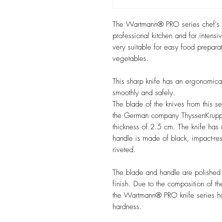
The Wartmann® PRO series chef's kn
professional kitchen and for inten
very suitable for easy food preparat
vegetables.
This sharp knife has an ergonomica
smoothly and safely.
The blade of the knives from this s
the German company ThyssenKrupp,
thickness of 2.5 cm. The knife has
handle is made of black, impact-resi
riveted.
The blade and handle are polished wi
finish. Due to the composition of 
the Wartmann® PRO knife series ha
hardness.