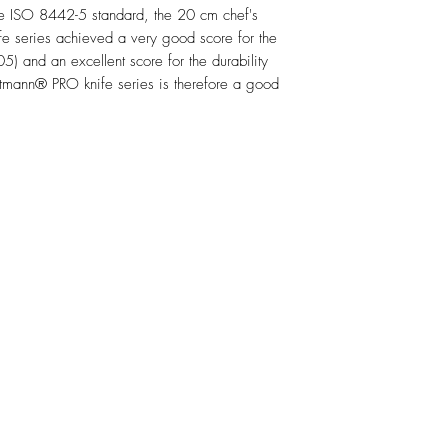
e ISO 8442-5 standard, the 20 cm chef's
e series achieved a very good score for the
5) and an excellent score for the durability
mann® PRO knife series is therefore a good