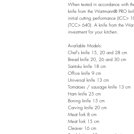
When tested in accordance with th
knife from the Wartmann® PRO knif
initial cutting performance (ICC> 10
(TCC> 640). A knife from the Wart
investment for your kitchen.
Available Models:
Chef's knife 15, 20 and 28 cm
Bread knife 20, 26 and 30 cm
Santoku knife 18 cm
Office knife 9 cm
Universal knife 13 cm
Tomatoes / sausage knife 13 cm
Ham knife 25 cm
Boning knife 15 cm
Carving knife 20 cm
Meat fork 8 cm
Meat fork 15 cm
Cleaver 16 cm