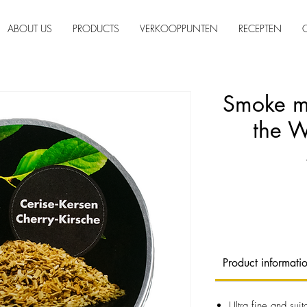
ABOUT US
PRODUCTS
VERKOOPPUNTEN
RECEPTEN
Smoke mo
the 
Product informati
Ultra fine and sui