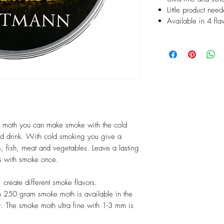
Little product need
Available in 4 fla
moth you can make smoke with the cold
nd drink. With cold smoking you give a
s, fish, meat and vegetables. Leave a lasting
ls with smoke once.
 create different smoke flavors.
250 gram smoke moth is available in the
r. The smoke moth ultra fine with 1-3 mm is