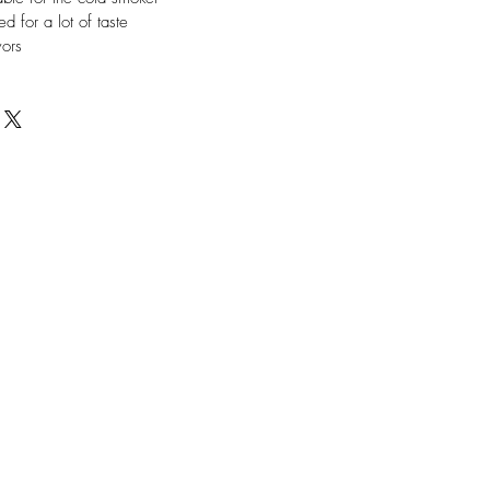
ed for a lot of taste
vors