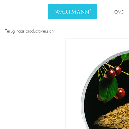
HOME
Terug naar productoverzicht