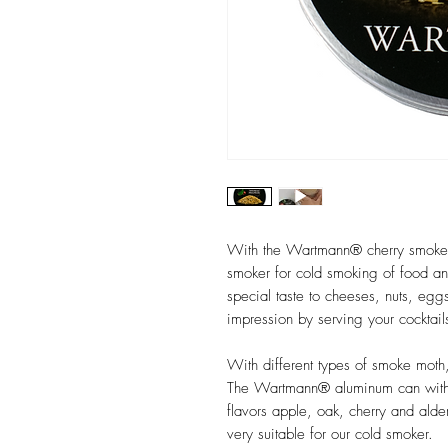
With the Wartmann® cherry smoke 
smoker for cold smoking of food a
special taste to cheeses, nuts, egg
impression by serving your cocktai
With different types of smoke moth,
The Wartmann® aluminum can with 
flavors apple, oak, cherry and alde
very suitable for our cold smoker.