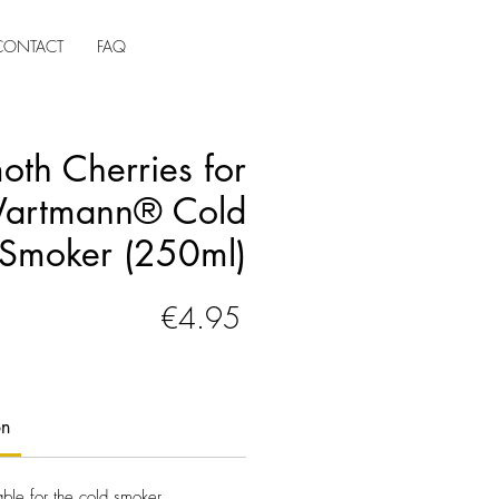
CONTACT
FAQ
th Cherries for
Wartmann® Cold
Smoker (250ml)
Price
€4.95
on
table for the cold smoker